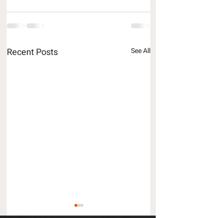
Recent Posts
See All