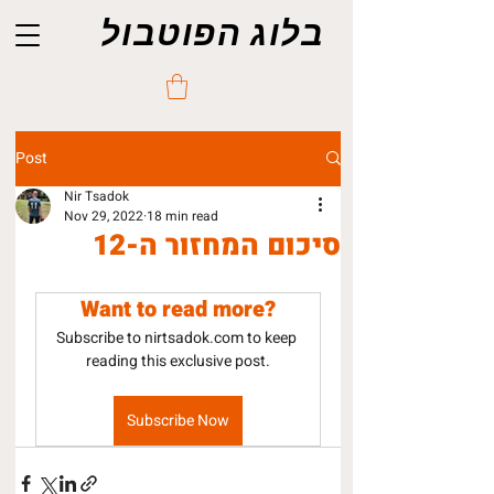
בלוג הפוטבול
Post
Nir Tsadok
Nov 29, 2022
18 min read
סיכום המחזור ה-12
Want to read more?
Subscribe to nirtsadok.com to keep 
reading this exclusive post.
Subscribe Now