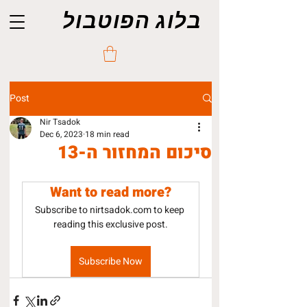
בלוג הפוטבול
Post
Nir Tsadok
Dec 6, 2023
18 min read
סיכום המחזור ה-13
Want to read more?
Subscribe to nirtsadok.com to keep 
reading this exclusive post.
Subscribe Now