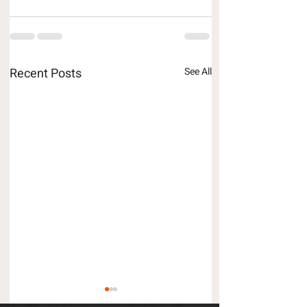
Recent Posts
See All